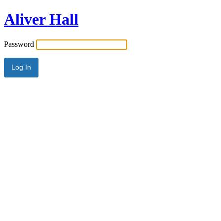
Aliver Hall
Password